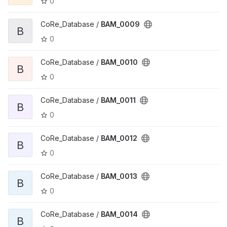
0
CoRe_Database /
BAM_0009
B
0
CoRe_Database /
BAM_0010
B
0
CoRe_Database /
BAM_0011
B
0
CoRe_Database /
BAM_0012
B
0
CoRe_Database /
BAM_0013
B
0
CoRe_Database /
BAM_0014
B