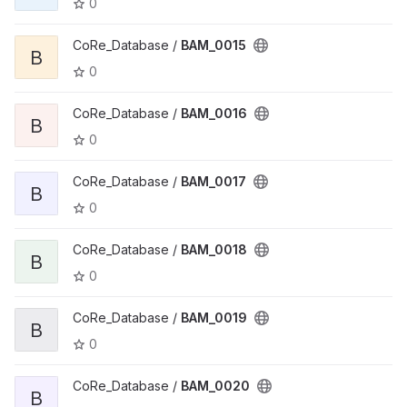
0
CoRe_Database /
BAM_0015
B
0
CoRe_Database /
BAM_0016
B
0
CoRe_Database /
BAM_0017
B
0
CoRe_Database /
BAM_0018
B
0
CoRe_Database /
BAM_0019
B
0
CoRe_Database /
BAM_0020
B