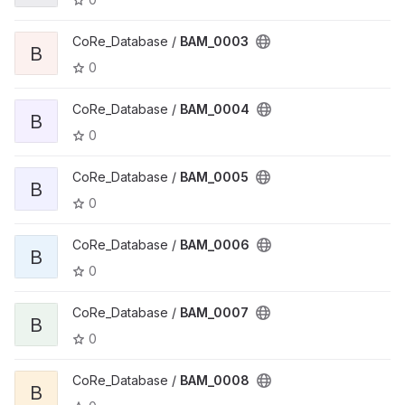
CoRe_Database /
BAM_0003
B
0
CoRe_Database /
BAM_0004
B
0
CoRe_Database /
BAM_0005
B
0
CoRe_Database /
BAM_0006
B
0
CoRe_Database /
BAM_0007
B
0
CoRe_Database /
BAM_0008
B