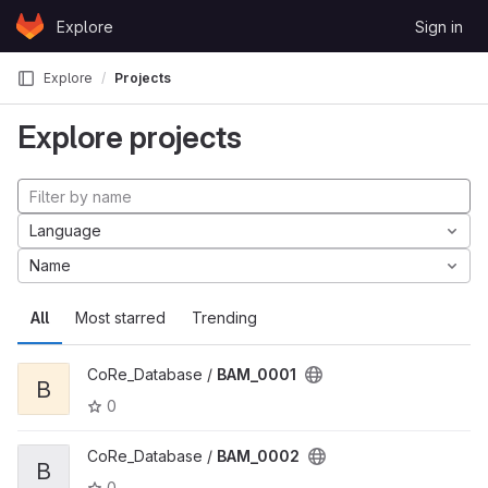
Skip to content
Explore
Sign in
GitLab
Explore
Projects
Explore projects
Language
Name
All
Most starred
Trending
CoRe_Database /
BAM_0001
B
0
CoRe_Database /
BAM_0002
B
0