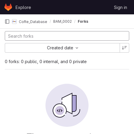
Skip to content
Explore
Sign in
GitLab
BAM_0002
Forks
CoRe_Database
Created date
0 forks: 0 public, 0 internal, and 0 private