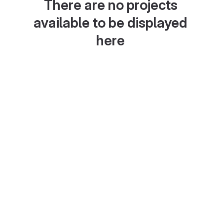
There are no projects
available to be displayed
here