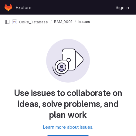
Skip to content
Explore
Sign in
GitLab
BAM_0001
Issues
CoRe_Database
Use issues to collaborate on
ideas, solve problems, and
plan work
Learn more about issues.