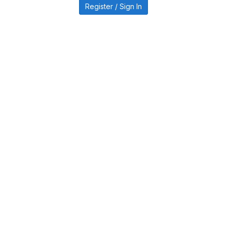
Register / Sign In