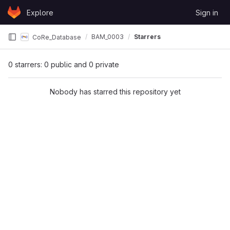
Skip to content
Explore
Sign in
GitLab
BAM_0003
Starrers
CoRe_Database
0 starrers: 0 public and 0 private
Nobody has starred this repository yet