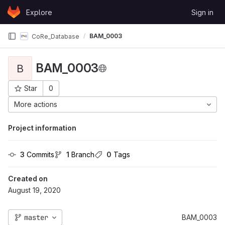
Skip to content
Explore
Sign in
GitLab
BAM_0003
CoRe_Database
BAM_0003
B
Star
0
Project ID: 7
More actions
Project information
3
 Commits
1
 Branch
0
 Tags
Created on
August 19, 2020
master
BAM_0003