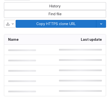
History
Find file
Download
Copy HTTPS clone URL
Name
Last update