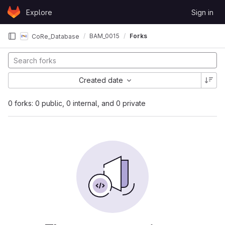
Skip to content
Explore
Sign in
GitLab
BAM_0015
Forks
CoRe_Database
Created date
0 forks: 0 public, 0 internal, and 0 private