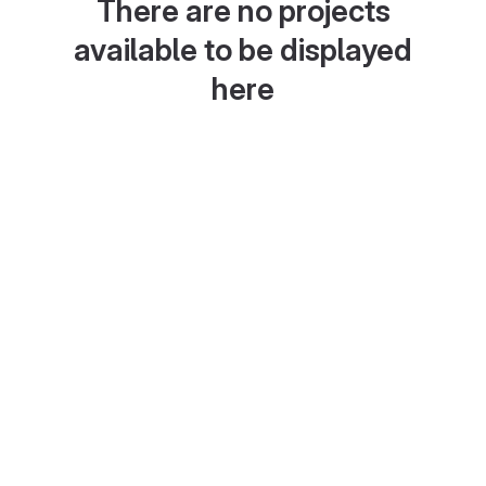
There are no projects
available to be displayed
here