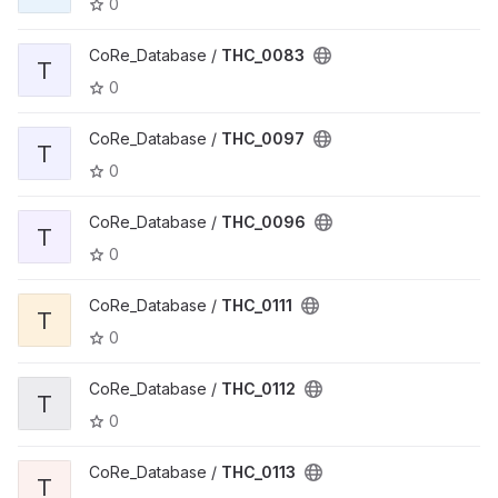
0
CoRe_Database /
THC_0083
T
0
CoRe_Database /
THC_0097
T
0
CoRe_Database /
THC_0096
T
0
CoRe_Database /
THC_0111
T
0
CoRe_Database /
THC_0112
T
0
CoRe_Database /
THC_0113
T