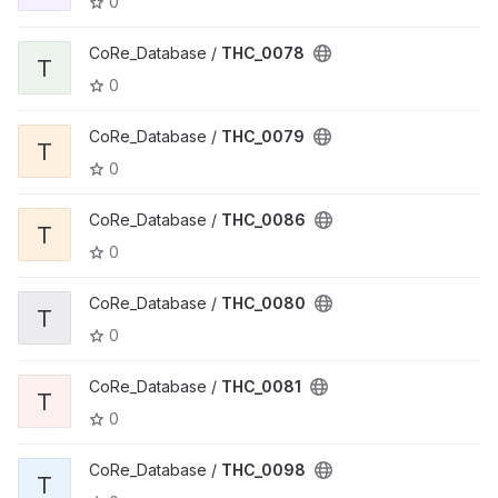
0
CoRe_Database /
THC_0078
T
0
CoRe_Database /
THC_0079
T
0
CoRe_Database /
THC_0086
T
0
CoRe_Database /
THC_0080
T
0
CoRe_Database /
THC_0081
T
0
CoRe_Database /
THC_0098
T