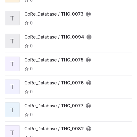
CoRe_Database /
THC_0073
T
0
CoRe_Database /
THC_0094
T
0
CoRe_Database /
THC_0075
T
0
CoRe_Database /
THC_0076
T
0
CoRe_Database /
THC_0077
T
0
CoRe_Database /
THC_0082
T