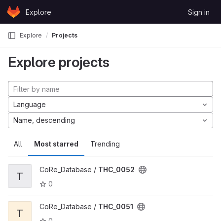
Skip to content
Explore
Sign in
GitLab
Explore
Projects
Explore projects
Language
Name, descending
All
Most starred
Trending
CoRe_Database /
THC_0052
T
0
CoRe_Database /
THC_0051
T
0