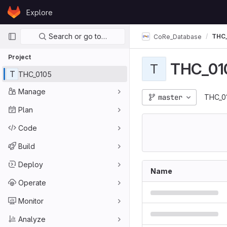
Skip to content
Explore
GitLab
Primary navigation
Search or go to…
THC_
CoRe_Database
Project
THC_01
T
T
THC_0105
Manage
master
THC_0
Plan
Code
Build
Deploy
Name
Operate
Monitor
Analyze