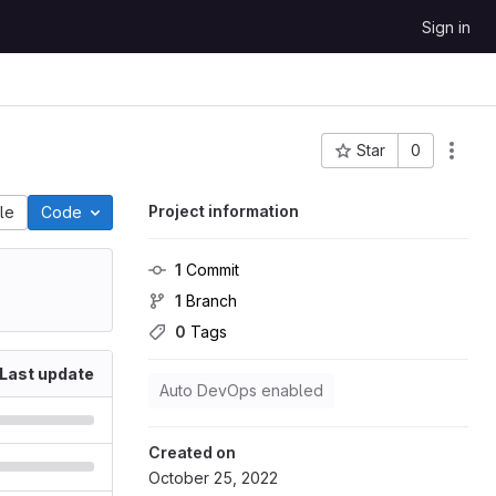
Sign in
Star
0
Project ID: 290
Project information
ile
Code
1
 Commit
1
 Branch
0
 Tags
Last update
Auto DevOps enabled
Created on
October 25, 2022