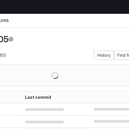
0105
05
105
History
Find f
Last commit