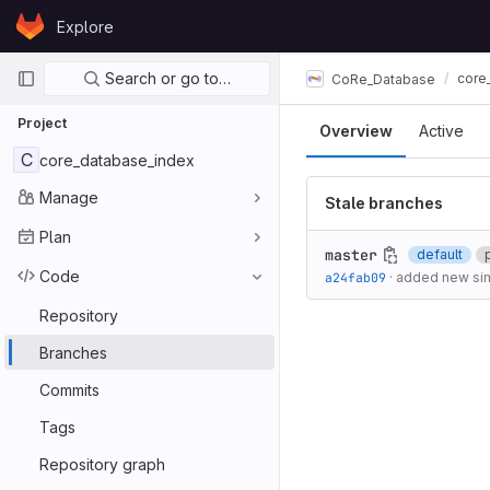
Skip to content
Explore
GitLab
Primary navigation
Search or go to…
core
CoRe_Database
Project
Overview
Active
C
core_database_index
Manage
Stale branches
Plan
master
default
Code
a24fab09
·
added new sim
Repository
Branches
Commits
Tags
Repository graph