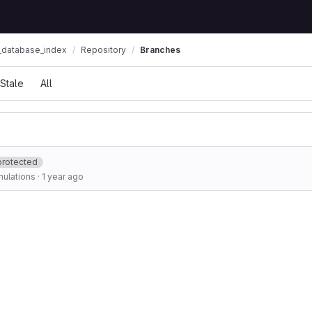
_database_index
Repository
Branches
Stale
All
protected
ulations
·
1 year ago