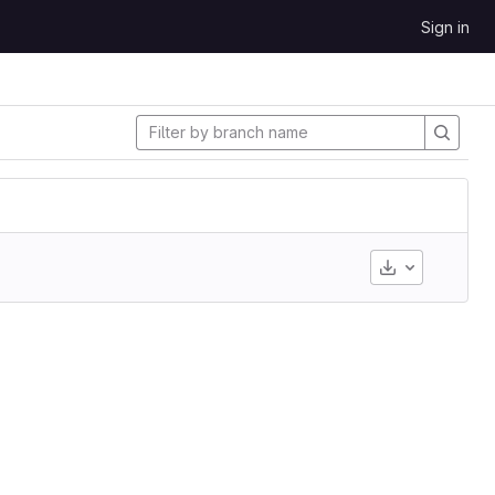
Sign in
Download