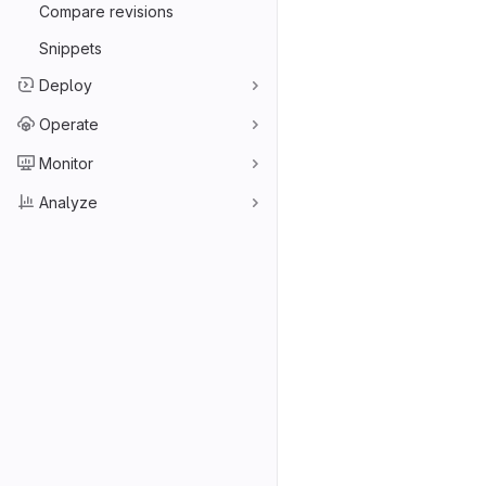
Compare revisions
Snippets
Deploy
Operate
Monitor
Analyze