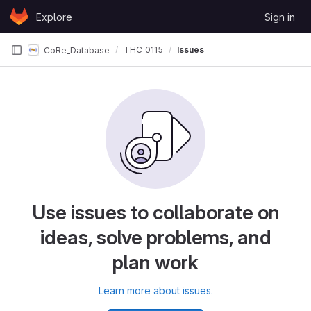
Skip to content
Explore
Sign in
GitLab
THC_0115
Issues
CoRe_Database
Use issues to collaborate on
ideas, solve problems, and
plan work
Learn more about issues.