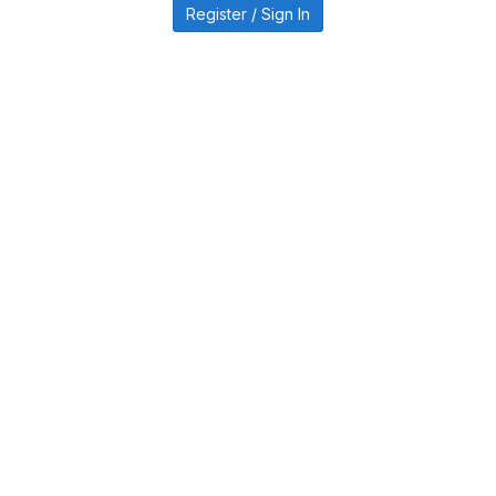
Register / Sign In