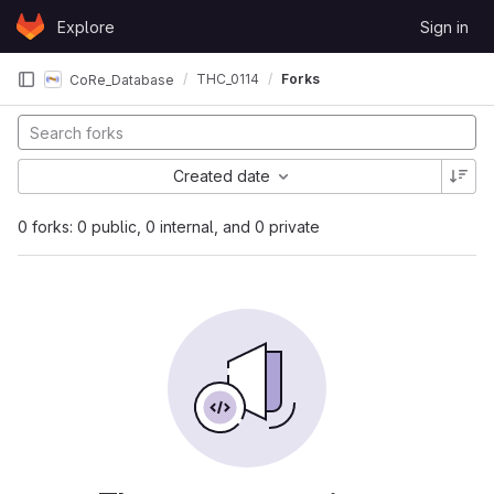
Skip to content
Explore
Sign in
GitLab
THC_0114
Forks
CoRe_Database
Created date
0 forks: 0 public, 0 internal, and 0 private