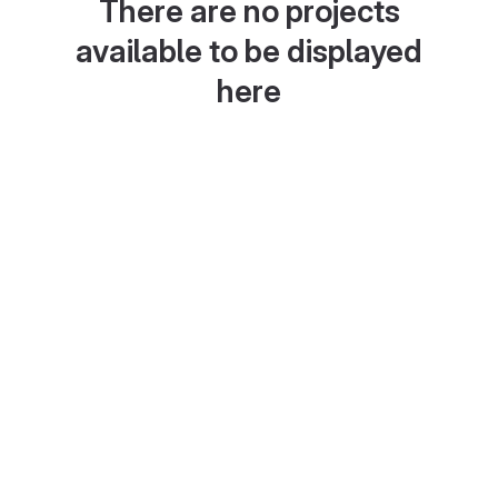
There are no projects
available to be displayed
here