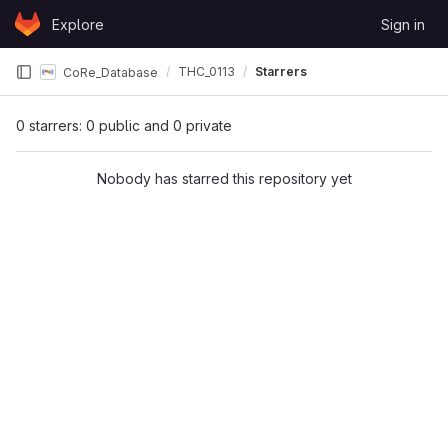
Skip to content
Explore
Sign in
GitLab
THC_0113
Starrers
CoRe_Database
0 starrers: 0 public and 0 private
Nobody has starred this repository yet