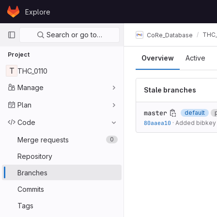
Skip to content
Explore
GitLab
Primary navigation
Search or go to…
THC_
CoRe_Database
Project
Overview
Active
T
THC_0110
Manage
Stale branches
Plan
master
default
Code
80aaea10
·
Added bibkey 
Merge requests
0
Repository
Branches
Commits
Tags