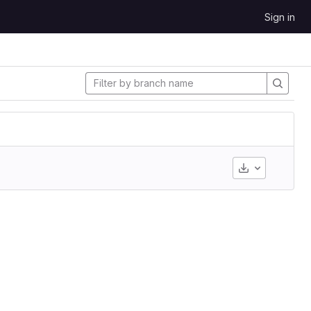
Sign in
Download