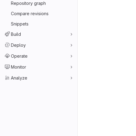
Repository graph
Compare revisions
Snippets
Build
Deploy
Operate
Monitor
Analyze