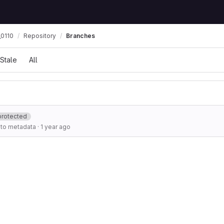
0110
Repository
Branches
Stale
All
protected
to metadata
·
1 year ago