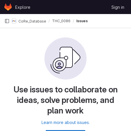
Skip to content
Explore
Sign in
GitLab
THC_0086
Issues
CoRe_Database
Use issues to collaborate on
ideas, solve problems, and
plan work
Learn more about issues.