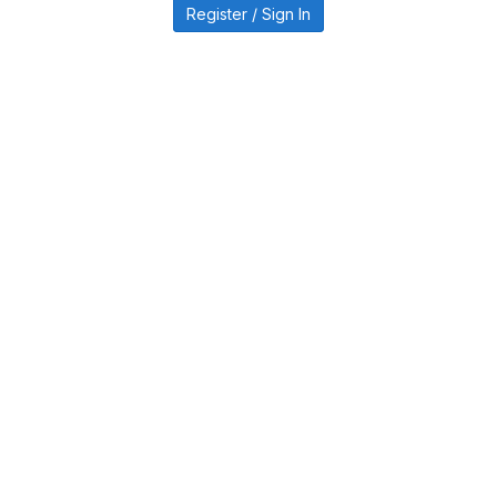
Register / Sign In