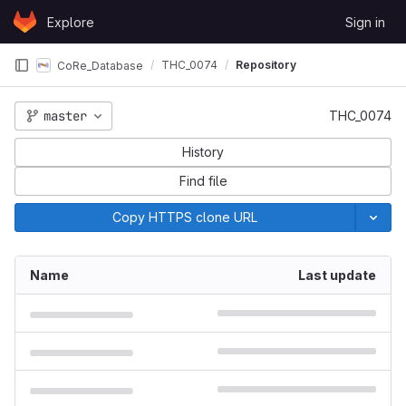
Skip to content
Explore
Sign in
GitLab
THC_0074
Repository
CoRe_Database
master
THC_0074
History
Find file
Copy HTTPS clone URL
Name
Last update