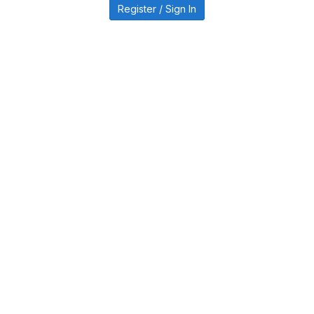
Register / Sign In