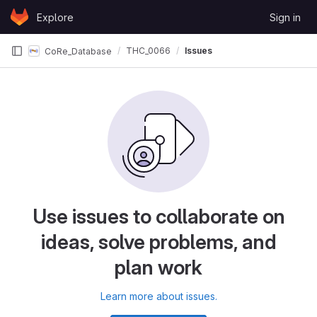
Skip to content
Explore
Sign in
GitLab
THC_0066
Issues
CoRe_Database
Use issues to collaborate on
ideas, solve problems, and
plan work
Learn more about issues.