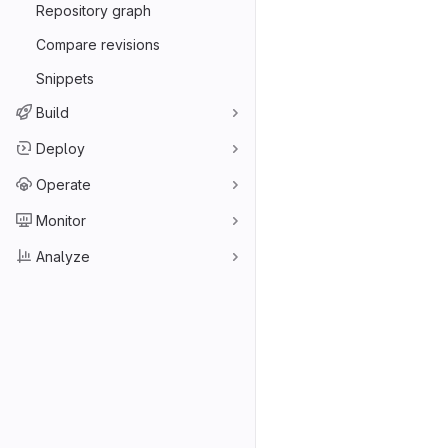
Repository graph
Compare revisions
Snippets
Build
Deploy
Operate
Monitor
Analyze