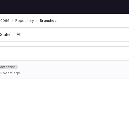
_0066
Repository
Branches
Stale
All
protected
3 years ago