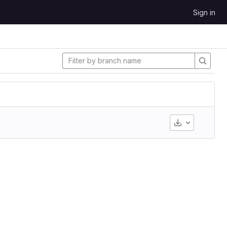
Sign in
Download