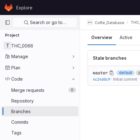
Skip to content
Explore
GitLab
Primary navigation
Search or go to…
THC
CoRe_Database
Project
Overview
Active
T
THC_0066
Manage
Stale branches
Plan
master
default
Code
4c24d0c9
·
Initial commit
·
Merge requests
0
Repository
Branches
Commits
Tags