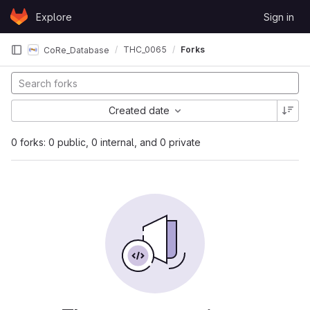
Skip to content
Explore
Sign in
GitLab
THC_0065
Forks
CoRe_Database
Created date
0 forks: 0 public, 0 internal, and 0 private