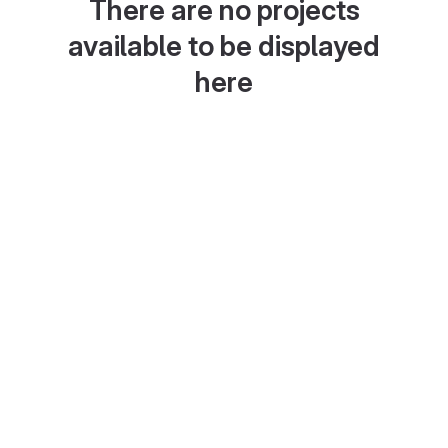
There are no projects
available to be displayed
here