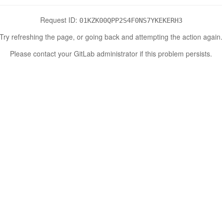
Request ID:
01KZK00QPP2S4F0NS7YKEKERH3
Try refreshing the page, or going back and attempting the action again
Please contact your GitLab administrator if this problem persists.