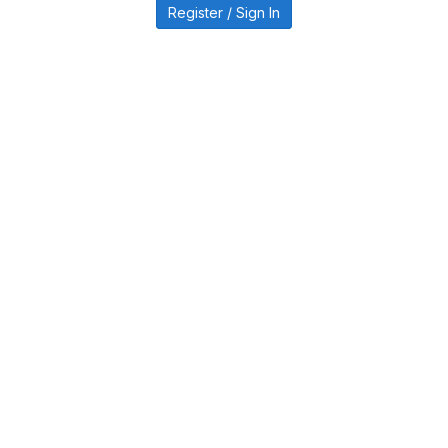
Register / Sign In