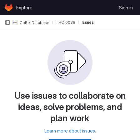
Skip to content
Explore
Sign in
GitLab
THC_0038
Issues
CoRe_Database
Use issues to collaborate on
ideas, solve problems, and
plan work
Learn more about issues.