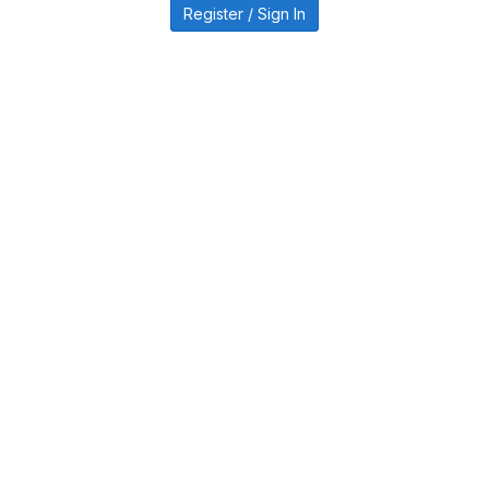
Register / Sign In