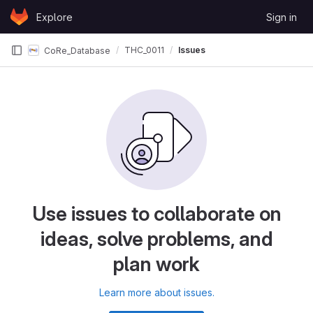
Skip to content
Explore
Sign in
GitLab
THC_0011
Issues
CoRe_Database
Use issues to collaborate on
ideas, solve problems, and
plan work
Learn more about issues.