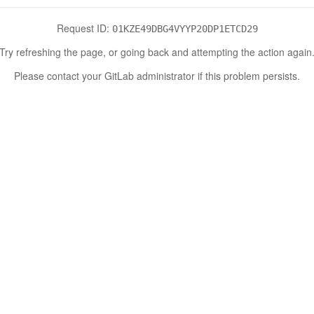
Request ID:
01KZE49DBG4VYYP20DP1ETCD29
Try refreshing the page, or going back and attempting the action again
Please contact your GitLab administrator if this problem persists.