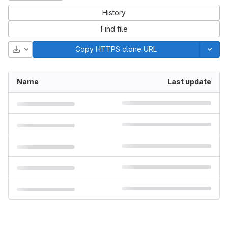
History
Find file
Download
Copy HTTPS clone URL
Name
Last update