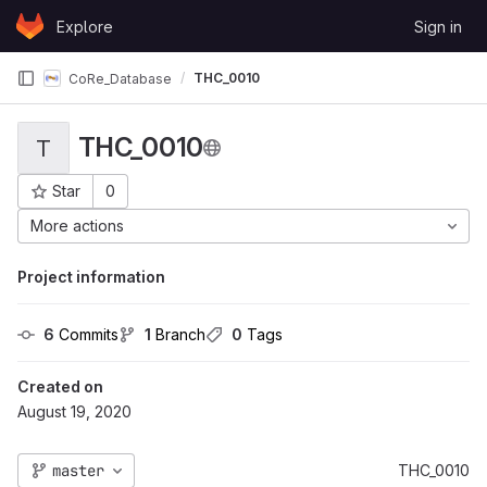
Skip to content
Explore
Sign in
GitLab
THC_0010
CoRe_Database
THC_0010
T
Star
0
Project ID: 27
More actions
Project information
6
 Commits
1
 Branch
0
 Tags
Created on
August 19, 2020
master
THC_0010