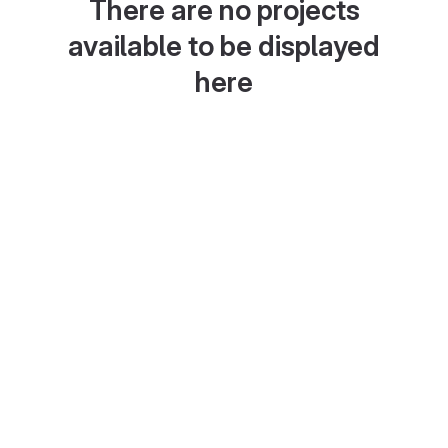
There are no projects
available to be displayed
here