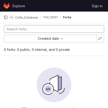
Skip to content
Explore
Sign in
GitLab
THC_0007
Forks
CoRe_Database
Created date
0 forks: 0 public, 0 internal, and 0 private