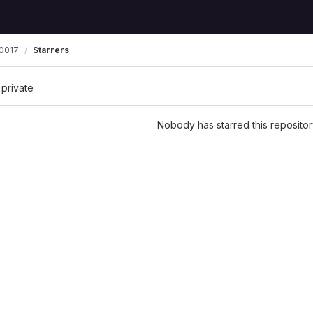
0017
Starrers
 private
Nobody has starred this repositor