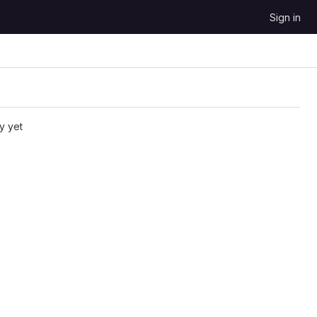
Sign in
y yet