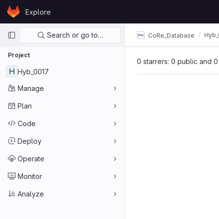
Skip to content
Explore
GitLab
Primary navigation
Search or go to…
Hyb_
CoRe_Database
Project
0 starrers: 0 public and 0
H
Hyb_0017
Manage
Plan
Code
Deploy
Operate
Monitor
Analyze