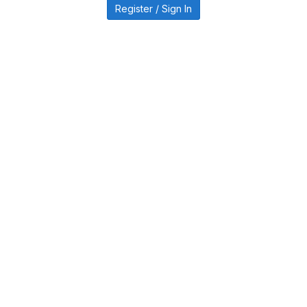
Register / Sign In