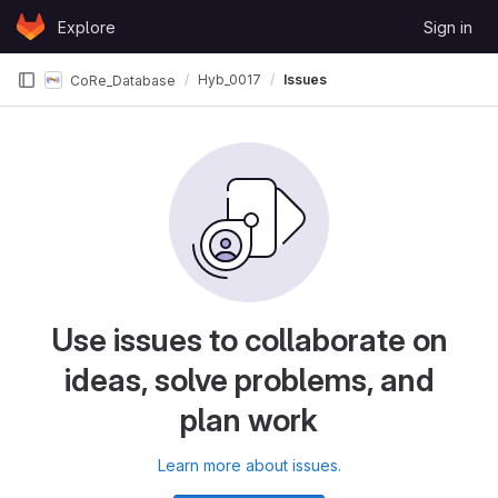
Skip to content
Explore
Sign in
GitLab
Hyb_0017
Issues
CoRe_Database
Use issues to collaborate on
ideas, solve problems, and
plan work
Learn more about issues.