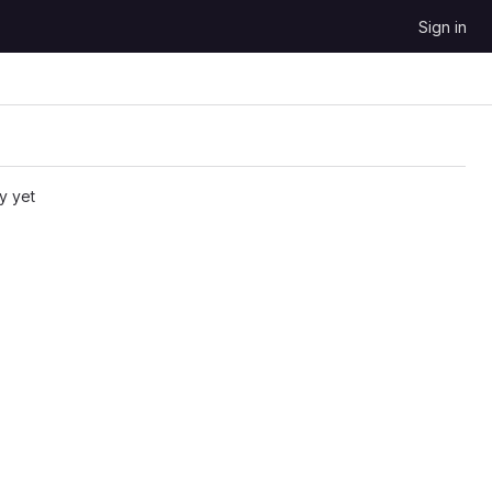
Sign in
y yet