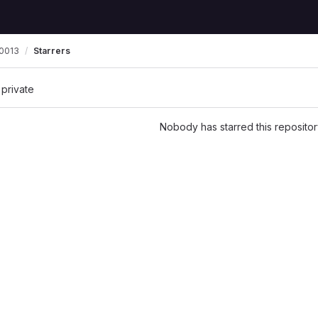
0013
Starrers
 private
Nobody has starred this repositor