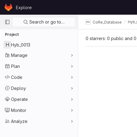
Skip to content
Explore
GitLab
Primary navigation
Search or go to…
Hyb_
CoRe_Database
Project
0 starrers: 0 public and 0
H
Hyb_0013
Manage
Plan
Code
Deploy
Operate
Monitor
Analyze