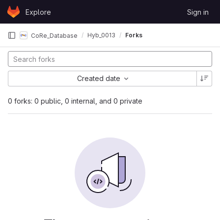
Skip to content
Explore
Sign in
GitLab
Hyb_0013
Forks
CoRe_Database
Created date
0 forks: 0 public, 0 internal, and 0 private