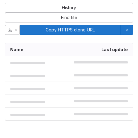
History
Find file
Download
Copy HTTPS clone URL
Name
Last update