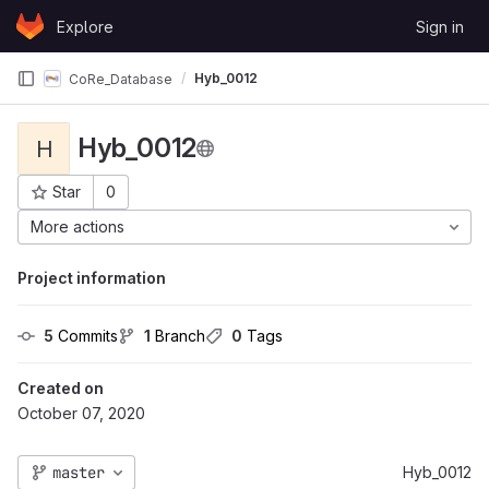
Skip to content
Explore
Sign in
GitLab
Hyb_0012
CoRe_Database
Hyb_0012
H
Star
0
Project ID: 180
More actions
Project information
5
 Commits
1
 Branch
0
 Tags
Created on
October 07, 2020
master
Hyb_0012