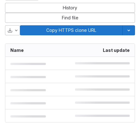
History
Find file
Download
Copy HTTPS clone URL
Name
Last update