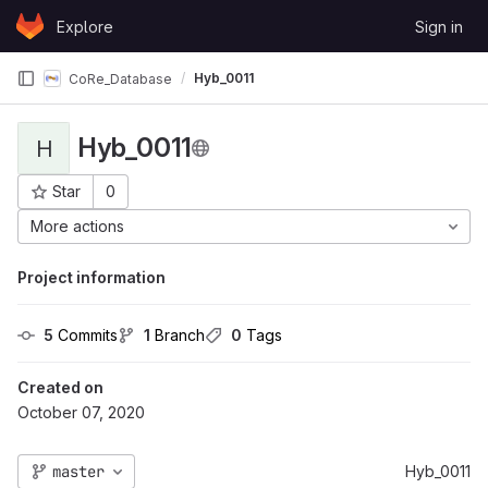
Skip to content
Explore
Sign in
GitLab
Hyb_0011
CoRe_Database
Hyb_0011
H
Star
0
Project ID: 179
More actions
Project information
5
 Commits
1
 Branch
0
 Tags
Created on
October 07, 2020
master
Hyb_0011