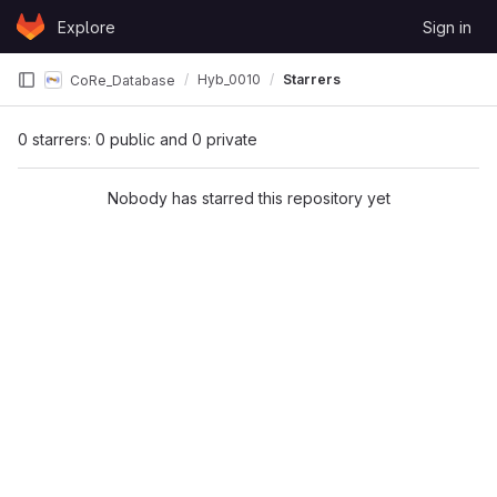
Skip to content
Explore
Sign in
GitLab
Hyb_0010
Starrers
CoRe_Database
0 starrers: 0 public and 0 private
Nobody has starred this repository yet