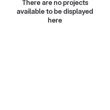
There are no projects
available to be displayed
here