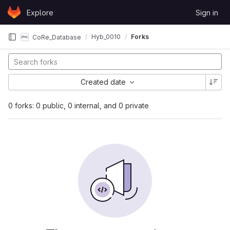
Skip to content
Explore
Sign in
GitLab
Hyb_0010
Forks
CoRe_Database
Created date
0 forks: 0 public, 0 internal, and 0 private