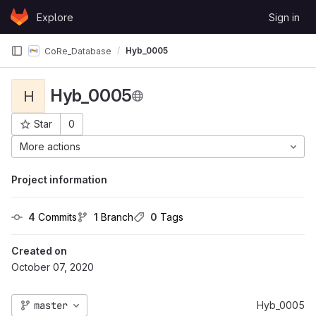
Skip to content
Explore
Sign in
GitLab
Hyb_0005
CoRe_Database
Hyb_0005
H
Star
0
Project ID: 173
More actions
Project information
4
 Commits
1
 Branch
0
 Tags
Created on
October 07, 2020
master
Hyb_0005