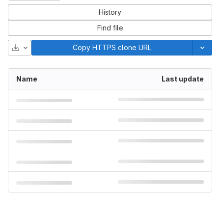
History
Find file
Download
Copy HTTPS clone URL
Name
Last update