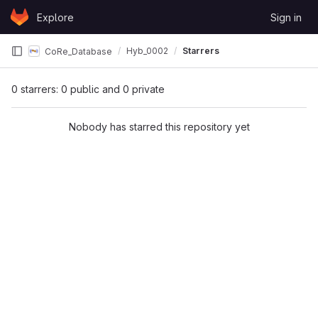
Skip to content
Explore
Sign in
GitLab
Hyb_0002
Starrers
CoRe_Database
0 starrers: 0 public and 0 private
Nobody has starred this repository yet