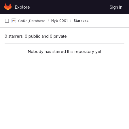
Skip to content
Explore
Sign in
GitLab
Hyb_0001
Starrers
CoRe_Database
0 starrers: 0 public and 0 private
Nobody has starred this repository yet