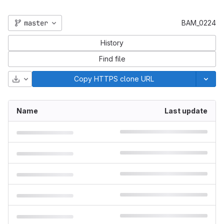
master
BAM_0224
History
Find file
Download
Copy HTTPS clone URL
Name
Last update