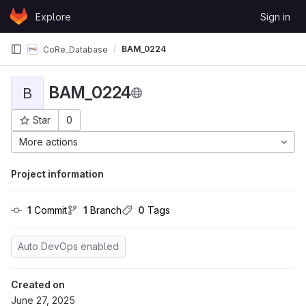
Skip to content
Explore
Sign in
GitLab
BAM_0224
CoRe_Database
BAM_0224
B
Star
0
Project ID: 422
More actions
Project information
1
 Commit
1
 Branch
0
 Tags
Auto DevOps enabled
Created on
June 27, 2025