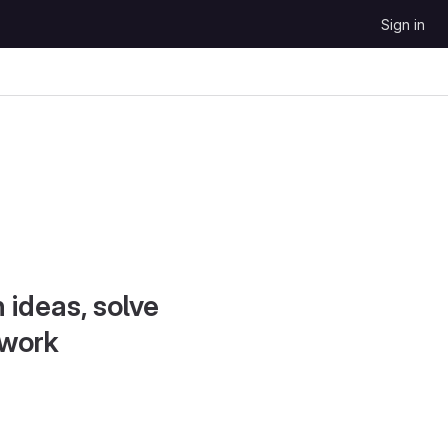
Sign in
 ideas, solve
 work