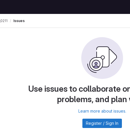
0211
Issues
Use issues to collaborate on
problems, and plan
Learn more about issues.
Register / Sign In