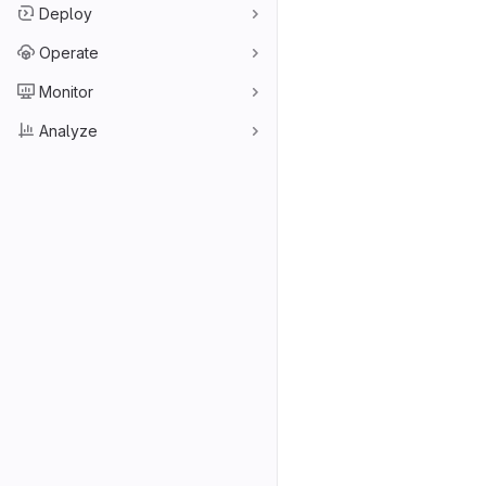
Deploy
Operate
Monitor
Analyze