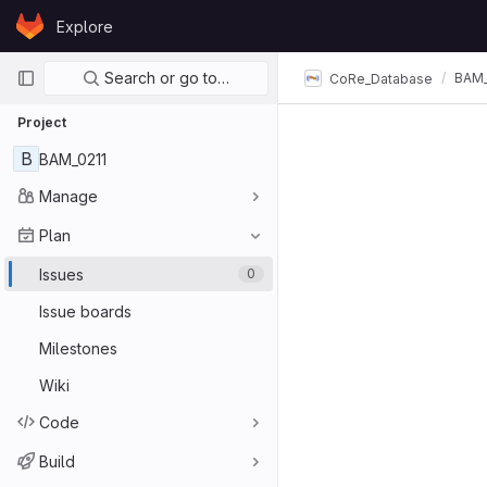
Skip to content
Explore
GitLab
Primary navigation
Search or go to…
BAM_
CoRe_Database
Project
B
BAM_0211
Manage
Plan
Issues
0
Issue boards
Milestones
Wiki
Code
Build