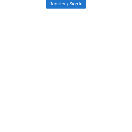
Register / Sign In