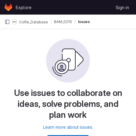
Skip to content
Explore
Sign in
GitLab
BAM_0210
Issues
CoRe_Database
Use issues to collaborate on
ideas, solve problems, and
plan work
Learn more about issues.