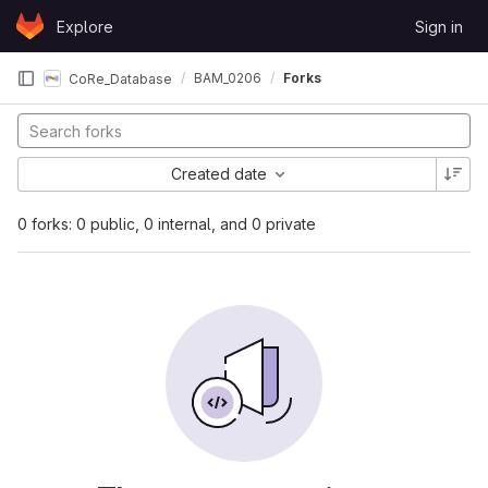
Skip to content
Explore
Sign in
GitLab
BAM_0206
Forks
CoRe_Database
Created date
0 forks: 0 public, 0 internal, and 0 private