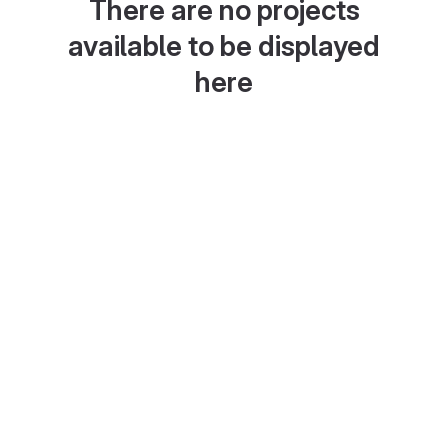
There are no projects
available to be displayed
here