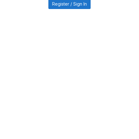
Register / Sign In