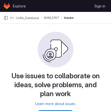
Skip to content
Explore
Sign in
GitLab
BAM_0197
Issues
CoRe_Database
Use issues to collaborate on
ideas, solve problems, and
plan work
Learn more about issues.