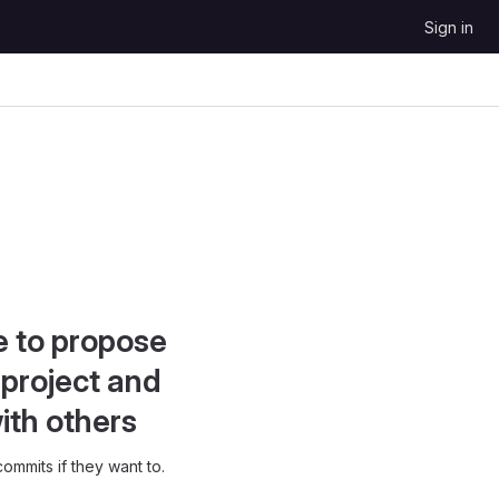
Sign in
e to propose
project and
ith others
ommits if they want to.