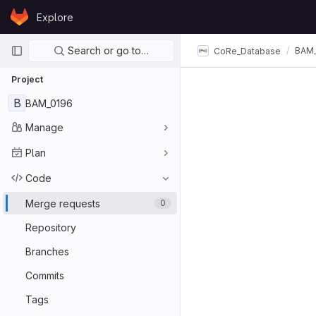
Skip to content
Explore
GitLab
Primary navigation
Search or go to…
BAM_
CoRe_Database
Project
B
BAM_0196
Manage
Plan
Code
Merge requests
0
Repository
Branches
Commits
Tags