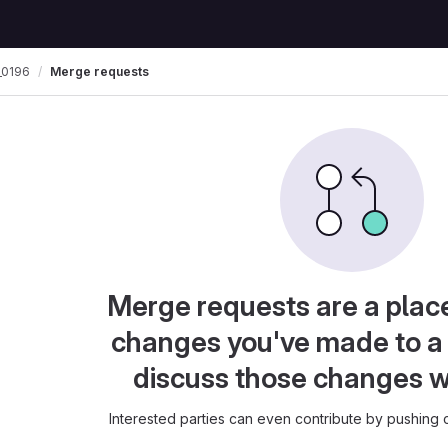
0196
Merge requests
Merge requests are a plac
changes you've made to a 
discuss those changes w
Interested parties can even contribute by pushing c