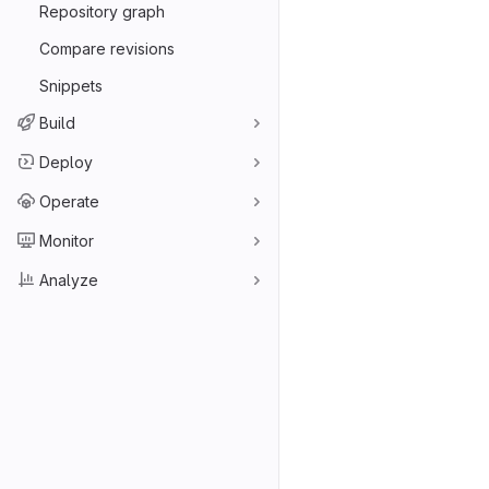
Repository graph
Compare revisions
Snippets
Build
Deploy
Operate
Monitor
Analyze