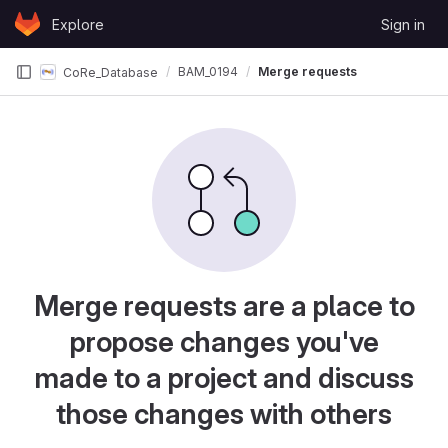
Skip to content
Explore
Sign in
GitLab
BAM_0194
Merge requests
CoRe_Database
Merge requests are a place to
propose changes you've
made to a project and discuss
those changes with others