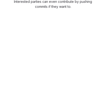
Interested parties can even contribute by pushing
commits if they want to.