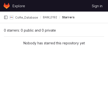
Skip to content
Explore
Sign in
GitLab
BAM_0192
Starrers
CoRe_Database
0 starrers: 0 public and 0 private
Nobody has starred this repository yet