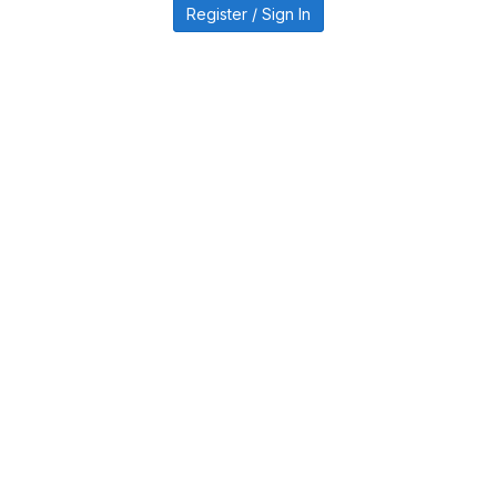
Register / Sign In