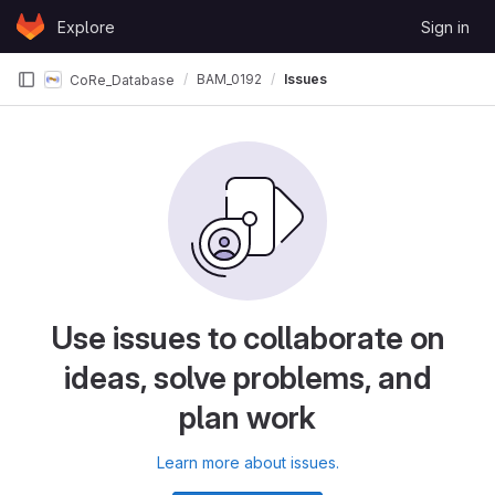
Skip to content
Explore
Sign in
GitLab
BAM_0192
Issues
CoRe_Database
Use issues to collaborate on
ideas, solve problems, and
plan work
Learn more about issues.