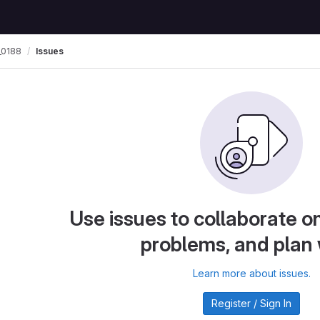
0188
Issues
Use issues to collaborate on
problems, and plan
Learn more about issues.
Register / Sign In