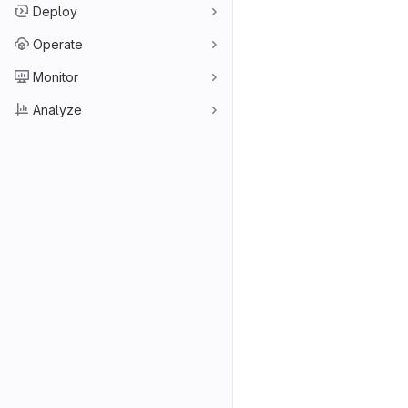
Deploy
Operate
Monitor
Analyze