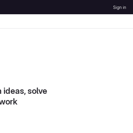
Sign in
 ideas, solve
 work