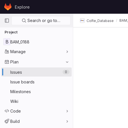
Skip to content
Explore
GitLab
Primary navigation
Search or go to…
BAM_
CoRe_Database
Project
B
BAM_0188
Manage
Plan
Issues
0
Issue boards
Milestones
Wiki
Code
Build