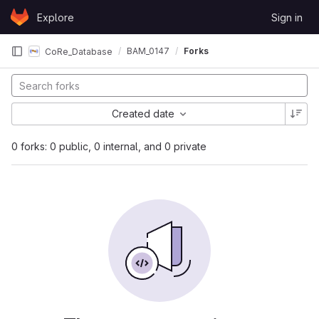
Skip to content
Explore
Sign in
GitLab
BAM_0147
Forks
CoRe_Database
Created date
0 forks: 0 public, 0 internal, and 0 private