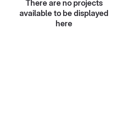
There are no projects
available to be displayed
here