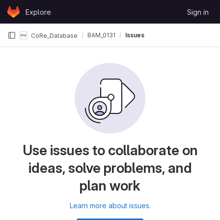
Skip to content
Explore
Sign in
GitLab
BAM_0131
Issues
CoRe_Database
Use issues to collaborate on
ideas, solve problems, and
plan work
Learn more about issues.