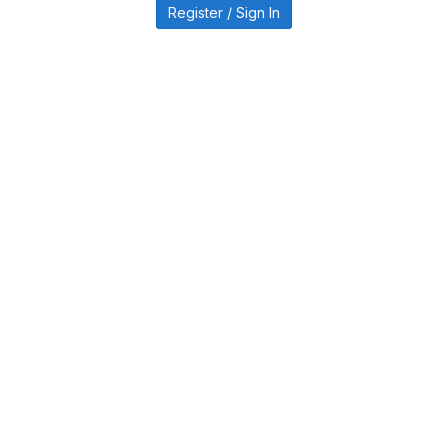
Register / Sign In