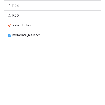
R04
R05
.gitattributes
metadata_main.txt