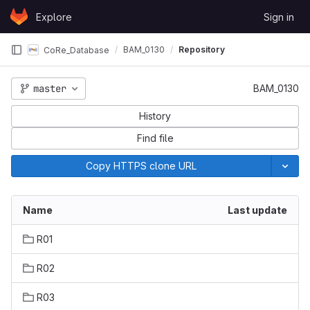
Skip to content
Explore
Sign in
GitLab
BAM_0130
Repository
CoRe_Database
master
BAM_0130
History
Find file
Copy HTTPS clone URL
Name
Last update
R01
R02
R03