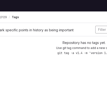
0129
Tags
ark specific points in history as being important
Repository has no tags yet.
Use git tag command to add a new 
git tag -a v1.4 -m 'version 1