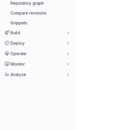
Repository graph
Compare revisions
Snippets
Build
Deploy
Operate
Monitor
Analyze