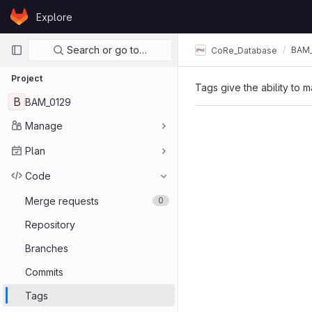
Skip to content
Explore
GitLab
Primary navigation
Search or go to…
BAM_
CoRe_Database
Project
Tags give the ability to m
B
BAM_0129
Manage
Plan
Code
Merge requests
0
Repository
Branches
Commits
Tags