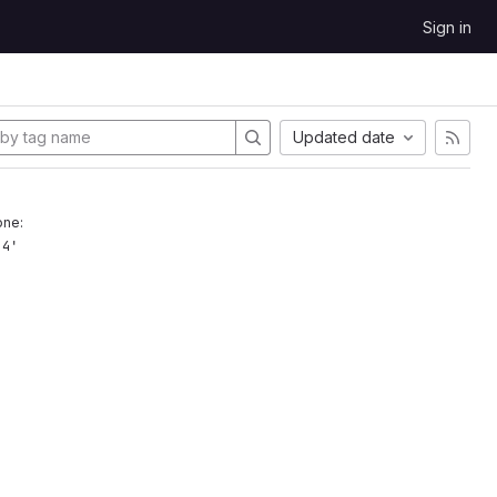
Sign in
Updated date
one:
.4'