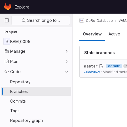
Skip to content
Explore
GitLab
Primary navigation
Search or go to…
BAM
CoRe_Database
Project
Overview
Active
B
BAM_0095
Manage
Stale branches
Plan
master
default
Code
60dd9869
·
Modified met
Repository
Branches
Commits
Tags
Repository graph