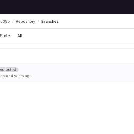
_0095
Repository
Branches
Stale
All
protected
adata
·
4 years ago