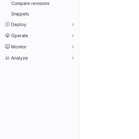
Compare revisions
Snippets
Deploy
Operate
Monitor
Analyze