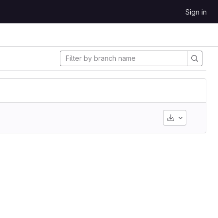
Sign in
Download